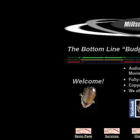
The Bottom Line “Budg
Audio
Movie
Fully
Welcome!
Copyw
We of
Demo Page
Services
Cli