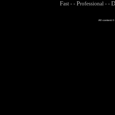
F
P
ast
- -
rofessional
- -
All content ©